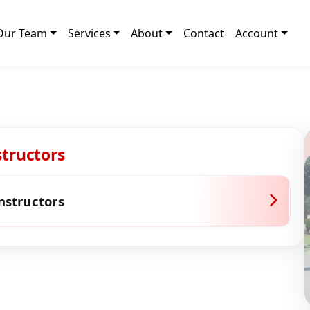
Our Team
Services
About
Contact
Account
structors
Instructors