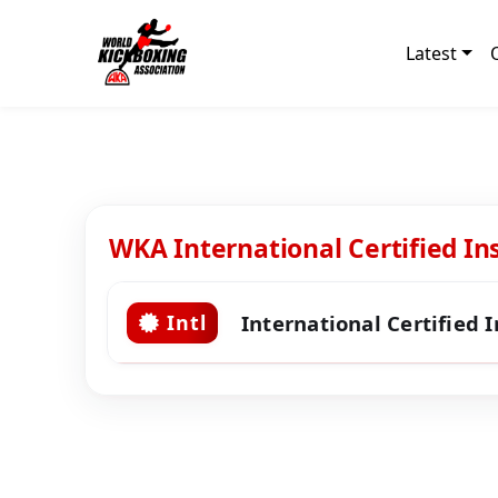
Latest
WKA International Certified In
International Certified 
Intl
Level 9 Certified Instructors
Sawyer, Dave
Level 8 Certified Instructors