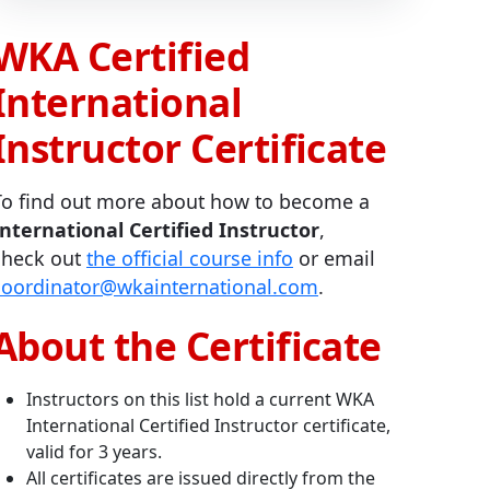
WKA Certified
International
Instructor Certificate
To find out more about how to become a
International Certified Instructor
,
check out
the official course info
or email
coordinator@wkainternational.com
.
About the Certificate
Instructors on this list hold a current WKA
International Certified Instructor certificate,
valid for 3 years.
All certificates are issued directly from the