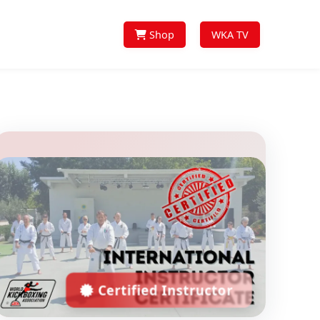
Shop
WKA TV
Certified Instructor