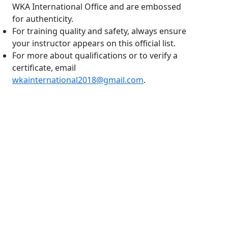
WKA International Office and are embossed
for authenticity.
For training quality and safety, always ensure
your instructor appears on this official list.
For more about qualifications or to verify a
certificate, email
wkainternational2018@gmail.com
.