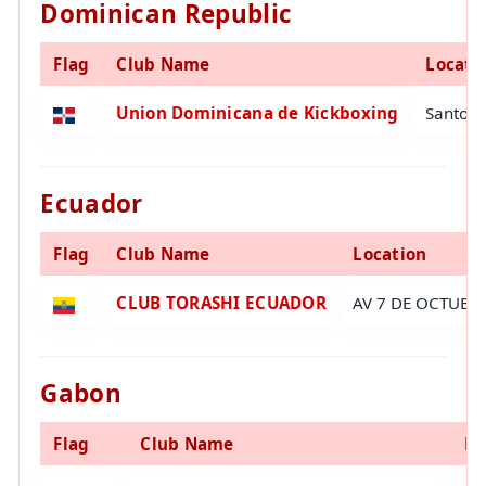
Dominican Republic
Flag
Club Name
Locati
Union Dominicana de Kickboxing
Santo D
Ecuador
Flag
Club Name
Location
CLUB TORASHI ECUADOR
AV 7 DE OCTUBR
Gabon
Flag
Club Name
Lo