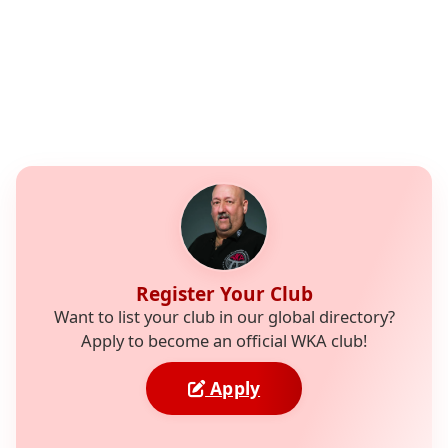
Register Your Club
Want to list your club in our global directory?
Apply to become an official WKA club!
Apply