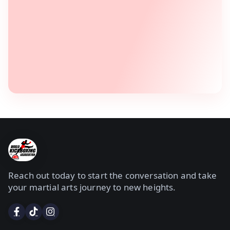
Reach out today to start the conversation and take
your martial arts journey to new heights.