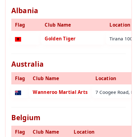
Albania
Flag
Club Name
Location
Golden Tiger
Tirana 1001 
Australia
Flag
Club Name
Location
Wanneroo Martial Arts
7 Coogee Road, Ma
Belgium
Flag
Club Name
Location