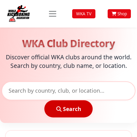
WKA TV
Shop
WKA Club Directory
Discover official WKA clubs around the world.
Search by country, club name, or location.
Search