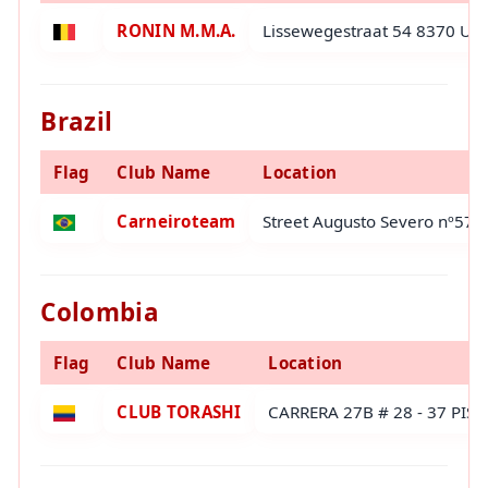
RONIN M.M.A.
Lissewegestraat 54 8370 Uit
Brazil
Flag
Club Name
Location
Carneiroteam
Street Augusto Severo nº573-
Colombia
Flag
Club Name
Location
CLUB TORASHI
CARRERA 27B # 28 - 37 PIS