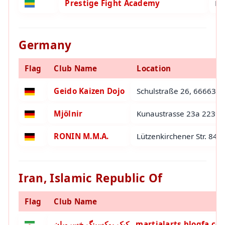
Prestige Fight Academy
Li
Germany
Flag
Club Name
Location
Geido Kaizen Dojo
Schulstraße 26, 66663 M
Mjölnir
Kunaustrasse 23a 2239
RONIN M.M.A.
Lützenkirchener Str. 84
Iran, Islamic Republic Of
Flag
Club Name
کیک بوکسینگ خسرویان , martialarts.blogfa.c