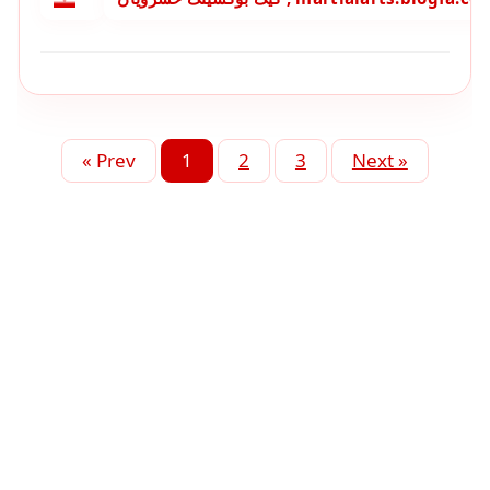
« Prev
1
2
3
Next »