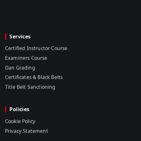
Services
Certified Instructor Course
Examiners Course
Dan Grading
Certificates & Black Belts
Title Belt Sanctioning
Policies
Cookie Policy
Privacy Statement