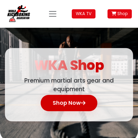
WKA TV
Shop
WKA
Shop
Premium martial arts gear and
equipment
Shop Now