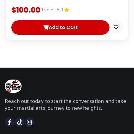
$100.00
0 sold
5.0
Add to Cart
Reach out today to start the conversation and take
your martial arts journey to new heights.