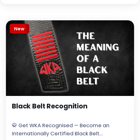
New
Black Belt Recognition
🥋 Get WKA Recognised — Become an
Internationally Certified Black Belt…