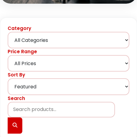
Category
Price Range
Sort By
Search