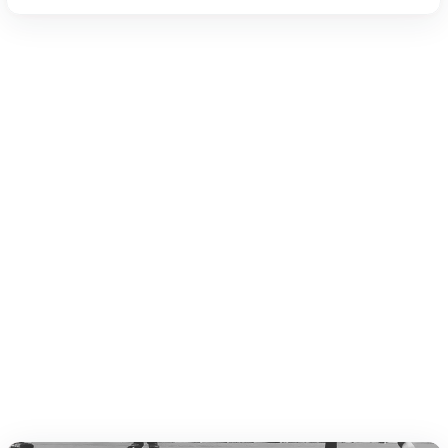
Amateur Ring Sports Rules Book 20
19 (PDF)