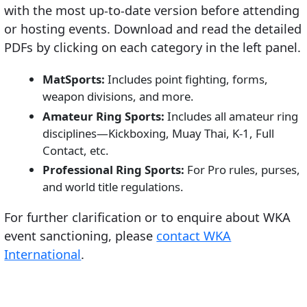
with the most up-to-date version before attending
or hosting events. Download and read the detailed
PDFs by clicking on each category in the left panel.
MatSports:
Includes point fighting, forms,
weapon divisions, and more.
Amateur Ring Sports:
Includes all amateur ring
disciplines—Kickboxing, Muay Thai, K-1, Full
Contact, etc.
Professional Ring Sports:
For Pro rules, purses,
and world title regulations.
For further clarification or to enquire about WKA
event sanctioning, please
contact WKA
International
.