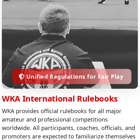
Unified Regulations for Fair Play
WKA International Rulebooks
WKA provides official rulebooks for all major
amateur and professional competitions
worldwide. All participants, coaches, officials, and
promoters are expected to familiarize themselves