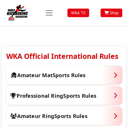
WKA TV
Shop
WKA Official International Rules
Amateur MatSports Rules
WKA MAT SPORTS RULE BOOK 2019
Professional RingSports Rules
(PDF)
Professional Ring Sports Rule Book
Amateur RingSports Rules
2019 (PDF)