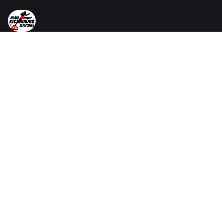
Reach out today to start the conversation and take
your martial arts journey to new heights.
Services
Certified Instructor Course
Examiners Course
Dan Grading
Certificates & Black Belts