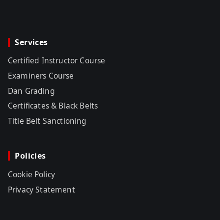
Services
Certified Instructor Course
Examiners Course
Dan Grading
Certificates & Black Belts
Title Belt Sanctioning
Policies
Cookie Policy
Privacy Statement