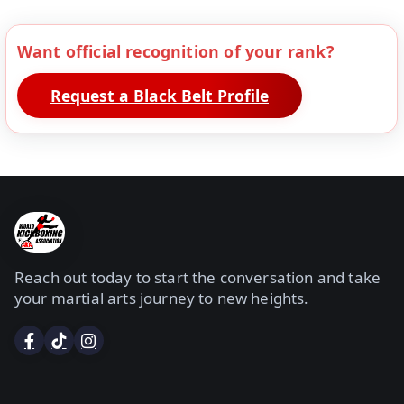
Want official recognition of your rank?
Request a Black Belt Profile
Reach out today to start the conversation and take
your martial arts journey to new heights.