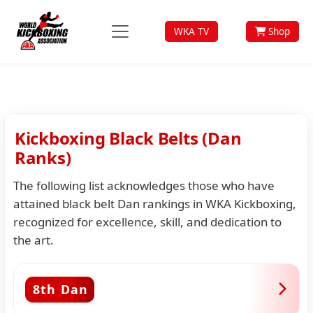
WKA TV
Shop
Kickboxing Black Belts (Dan
Ranks)
The following list acknowledges those who have
attained black belt Dan rankings in WKA Kickboxing,
recognized for excellence, skill, and dedication to
the art.
8th Dan