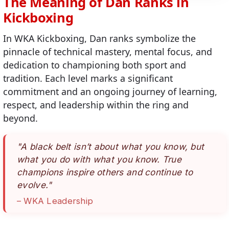
The Meaning of Dan Ranks in
Traina, Nicolas
Kickboxing
Vanhilderson, Tom
In WKA Kickboxing, Dan ranks symbolize the
Watson, Dave
pinnacle of technical mastery, mental focus, and
dedication to championing both sport and
tradition. Each level marks a significant
commitment and an ongoing journey of learning,
respect, and leadership within the ring and
beyond.
"A black belt isn’t about what you know, but
what you do with what you know. True
champions inspire others and continue to
evolve."
– WKA Leadership