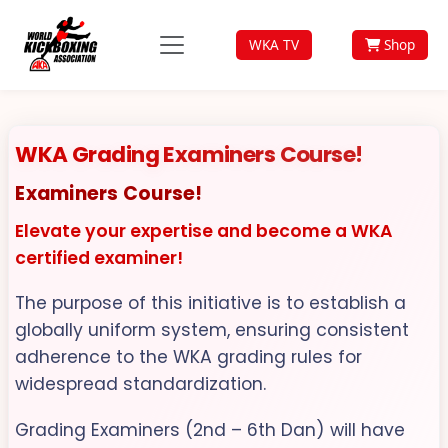
WKA TV
Shop
WKA Grading Examiners Course!
Examiners Course!
Elevate your expertise and become a WKA
certified examiner!
The purpose of this initiative is to establish a
globally uniform system, ensuring consistent
adherence to the WKA grading rules for
widespread standardization.
Grading Examiners (2nd – 6th Dan) will have