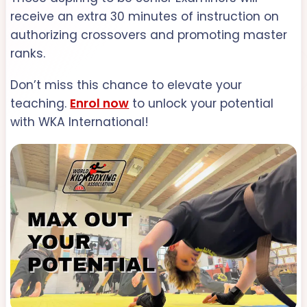
receive an extra 30 minutes of instruction on
authorizing crossovers and promoting master
ranks.
Don’t miss this chance to elevate your
teaching.
Enrol now
to unlock your potential
with WKA International!