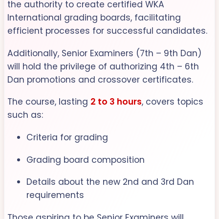
the authority to create certified WKA
International grading boards, facilitating
efficient processes for successful candidates.
Additionally, Senior Examiners (7th – 9th Dan)
will hold the privilege of authorizing 4th – 6th
Dan promotions and crossover certificates.
The course, lasting
2 to 3 hours
, covers topics
such as:
Criteria for grading
Grading board composition
Details about the new 2nd and 3rd Dan
requirements
Those aspiring to be Senior Examiners will