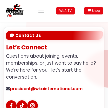
WKA TV
Shop
Contact Us
Let’s Connect
Questions about joining, events,
memberships, or just want to say hello?
We’re here for you—let’s start the
conversation.
president@wkainternational.com