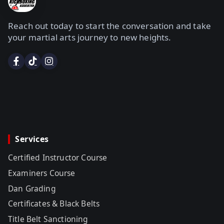
Reach out today to start the conversation and take
your martial arts journey to new heights.
Services
Certified Instructor Course
Examiners Course
Dan Grading
Certificates & Black Belts
Title Belt Sanctioning