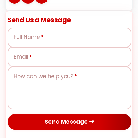
Send Us a Message
Full Name
*
Email
*
How can we help you?
*
Send Message