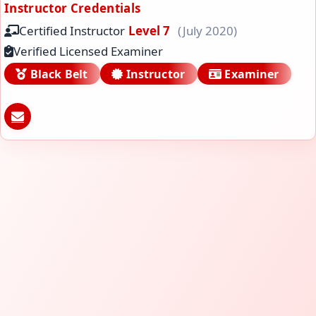
Instructor Credentials
Certified Instructor
Level 7
(July 2020)
Verified Licensed Examiner
Black Belt
Instructor
Examiner