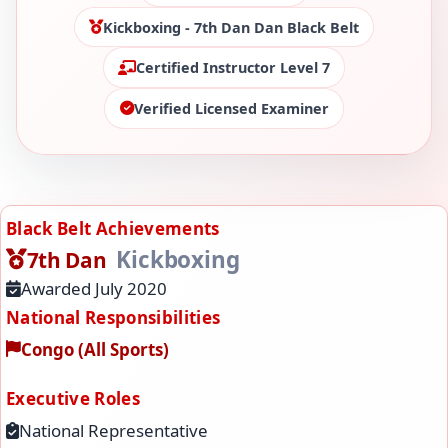
Kickboxing - 7th Dan Dan Black Belt
Certified Instructor Level 7
Verified Licensed Examiner
Black Belt Achievements
Kickboxing
7th Dan
Awarded July 2020
National Responsibilities
Congo (All Sports)
Executive Roles
National Representative