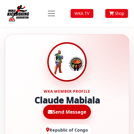
WKA TV
Shop
WKA MEMBER PROFILE
Claude Mabiala
Send Message
Republic of Congo