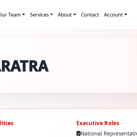
Our Team
Services
About
Contact
Account
ARATRA
ities
Executive Roles
National Representati