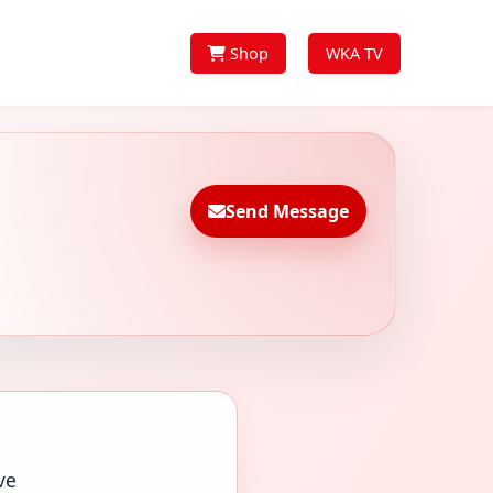
Shop
WKA TV
Send Message
ve