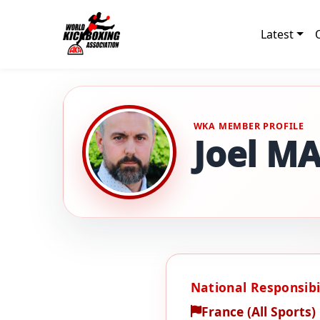
Latest
WKA MEMBER PROFILE
Joel M
National Responsibil
France (All Sports)