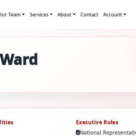
Our Team
Services
About
Contact
Account
 Ward
ities
Executive Roles
National Representati