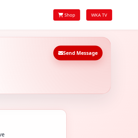
Shop
WKA TV
Send Message
ve