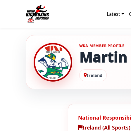
Latest
WKA MEMBER PROFILE
Martin
Ireland
National Responsibil
Ireland (All Sports)